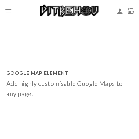
Skip
to
content
GOOGLE MAP ELEMENT
Add highly customisable Google Maps to
any page.