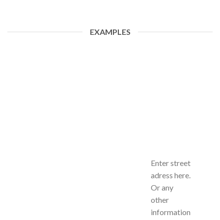
EXAMPLES
Enter street
adress here.
Or any
other
information