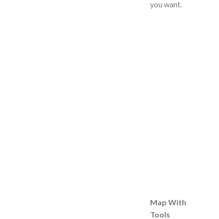
you want.
Map With
Tools