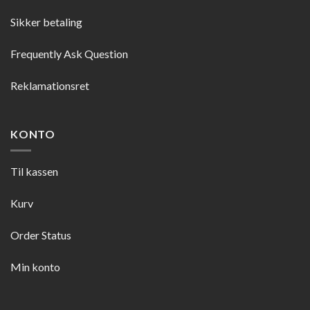
Sikker betaling
Frequently Ask Question
Reklamationsret
KONTO
Til kassen
Kurv
Order Status
Min konto