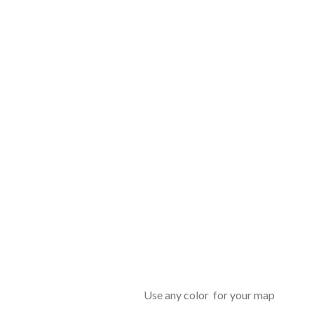
Use any color for your map