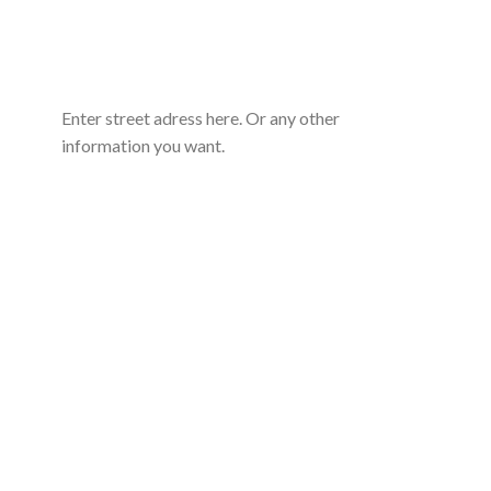
Enter street adress here. Or any other
information you want.