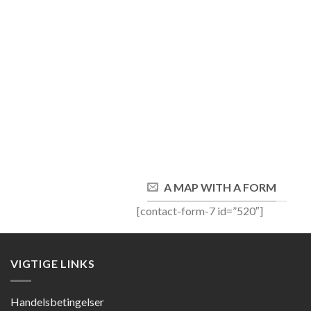
A MAP WITH A FORM
[contact-form-7 id=”520″]
VIGTIGE LINKS
Handelsbetingelser